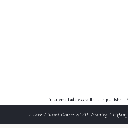
Your email address will not be published.
R
Comment
*
«
Park Alumni Center NCSU Wedding | Tiffany