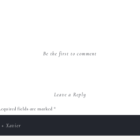
Be the first to comment
Leave a Reply
equired fields are marked
*
 + Xavier