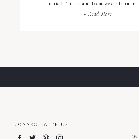
nuptial? Think again! Today we are featuring
enchanting pictures from Melody and Given’s oh-s
+ Read More
indoor wedding ceremony and reception at 1705 
Raleigh North Caorlina. The laid-back elegance, 
emotions and the contagious smiles on the 
CONNECT WITH US
We 