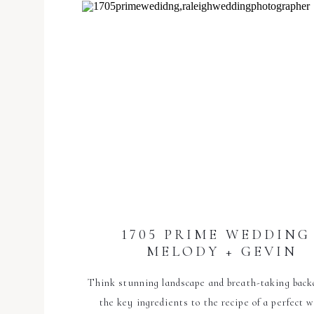
1705 PRIME WEDDING 
MELODY + GEVIN
Think stunning landscape and breath-taking back
the key ingredients to the recipe of a perfect 