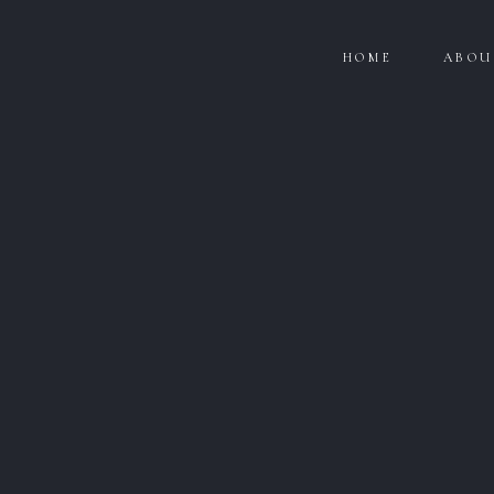
HOME
ABOU