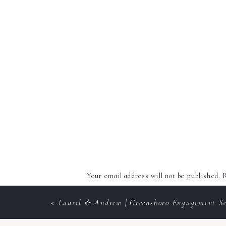
Your email address will not be published.
R
Comment
*
«
Laurel & Andrew | Greensboro Engagement Se