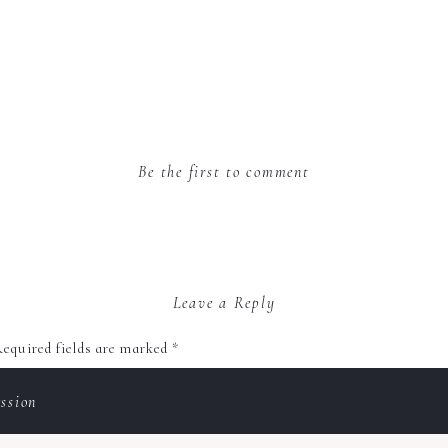
Be the first to comment
Leave a Reply
equired fields are marked
*
ssion