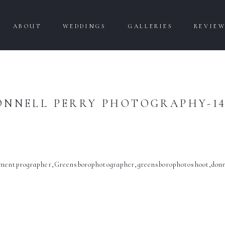
ABOUT
WEDDINGS
GALLERIES
REVIE
ONNELL PERRY PHOTOGRAPHY-14