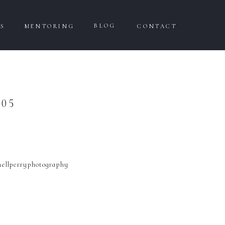
BLOG
WS
MENTORING
CONTACT
05