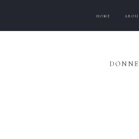
HOME
ABOU
DONNE