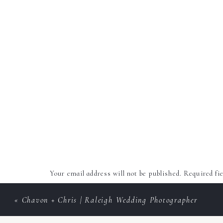
Your email address will not be published.
Required fi
Comment
*
«
Chavon + Chris | Raleigh Wedding Photographer