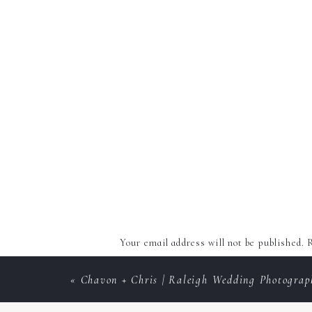
Your email address will not be published.
R
Comment
*
«
Chavon + Chris | Raleigh Wedding Photograp