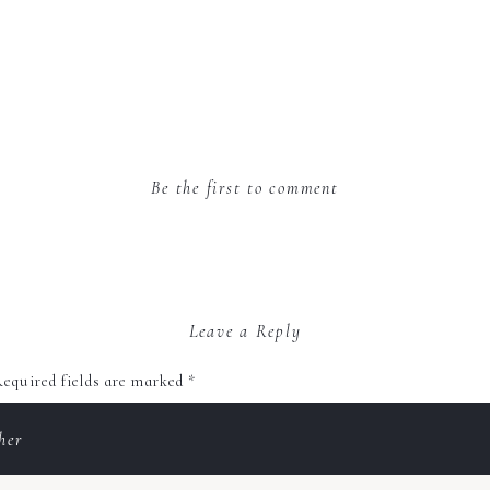
Be the first to comment
Leave a Reply
equired fields are marked
*
her