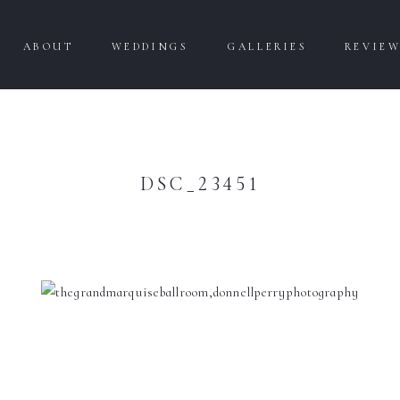
ABOUT
WEDDINGS
GALLERIES
REVIE
DSC_23451