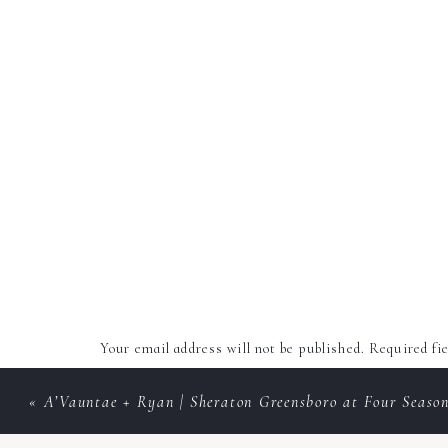
Your email address will not be published.
Required fi
Comment
*
«
A’Vauntae + Ryan | Sheraton Greensboro at Four Seaso