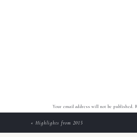
Your email address will not be published.
R
Comment
*
«
Highlights from 2015