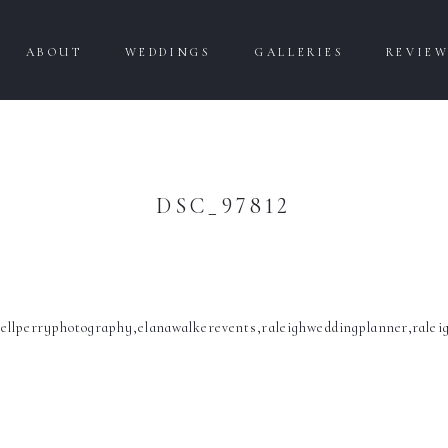
ABOUT
WEDDINGS
GALLERIES
REVIE
DSC_97812