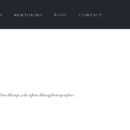
BLOG
WS
MENTORING
CONTACT