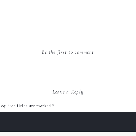
Be the first to comment
Leave a Reply
equired fields are marked
*