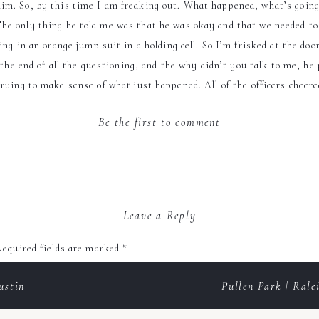
im. So, by this time I am freaking out. What happened, what’s going 
he only thing he told me was that he was okay and that we needed to 
ng in an orange jump suit in a holding cell. So I’m frisked at the doo
 the end of all the questioning, and the why didn’t you talk to me, he
l trying to make sense of what just happened. All of the officers cheer
ck to church to let everyone know that everything was “ A okay”. Me
Be the first to comment
Quick Facts
Favorite item on the wedding menu: Chicken Marsala
/groomsmen gifts: Bridesmaid gifts; earrings that they during the w
Leave a Reply
personalized jewelry bag.
equired fields are marked
*
First dance song: When A Man Loves A Woman by Michael Bolton
ustin
Pullen Park | Ral
Wedding Planner:
Elana Walker Events