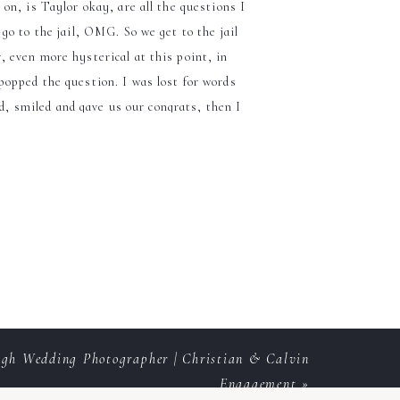
on, is Taylor okay, are all the questions I
go to the jail, OMG. So we get to the jail
r, even more hysterical at this point, in
 popped the question. I was lost for words
ed, smiled and gave us our congrats, then I
morable!
edding and a
eigh Wedding Photographer | Christian & Calvin
Engagement
»