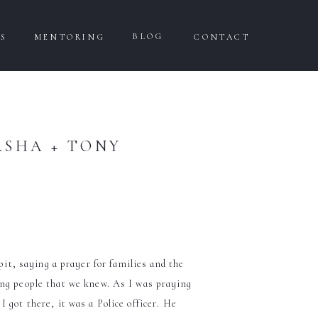
BLOG
WS
MENTORING
CONTACT
RSHA + TONY
it, saying a prayer for families and the
ung people that we knew. As I was praying
 got there, it was a Police officer. He