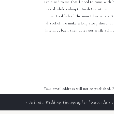
explained to me that I need to come with h
asked while riding to Nash County jail. T
and Lord behold the man I love was sitti
disbelief. To make a long story short, at
initially, but I then utter yes while stil
went ba
Bridesmaids
Your email address will not be published.
R
Comment
*
«
Atlanta Wedding Photographer | Ravonda + J