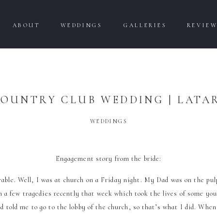
ABOUT
WEDDINGS
GALLERIES
REVIE
OUNTRY CLUB WEDDING | LATA
WEDDINGS
Engagement story from the bride:
le. Well, I was at church on a Friday night. My Dad was on the pulp
a few tragedies recently that week which took the lives of some yo
told me to go to the lobby of the church, so that’s what I did. When I