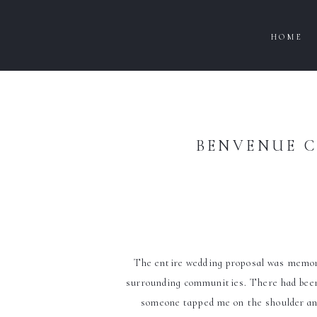
HOME
BENVENUE C
The entire wedding proposal was memorab
surrounding communities. There had been 
someone tapped me on the shoulder and 