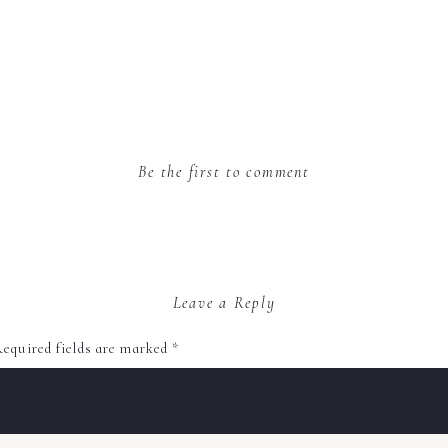
Be the first to comment
Leave a Reply
equired fields are marked
*