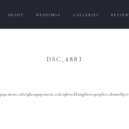
ABOUT
WEDDINGS
GALLERIES
REVIE
DSC_4883