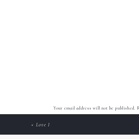
Your email address will not be published.
R
Comment
*
«
Love 1