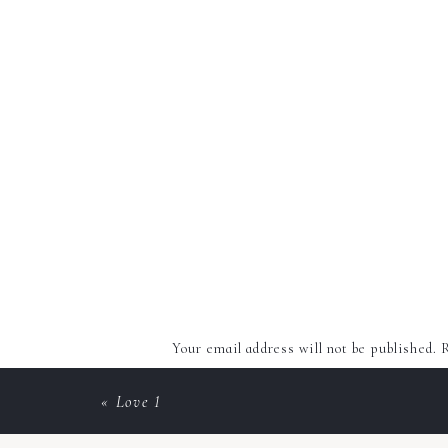
Your email address will not be published.
R
Comment
*
«
Love 1