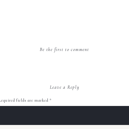
Be the first to comment
Leave a Reply
equired fields are marked
*