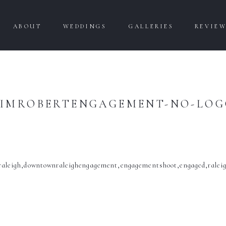
ABOUT
WEDDINGS
GALLERIES
REVIE
IMROBERTENGAGEMENT-NO-LO